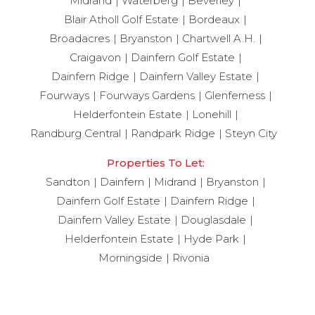
Midrand
Waterberg
Beverley
Blair Atholl Golf Estate
Bordeaux
Broadacres
Bryanston
Chartwell A.H.
Craigavon
Dainfern Golf Estate
Dainfern Ridge
Dainfern Valley Estate
Fourways
Fourways Gardens
Glenferness
Helderfontein Estate
Lonehill
Randburg Central
Randpark Ridge
Steyn City
Properties To Let:
Sandton
Dainfern
Midrand
Bryanston
Dainfern Golf Estate
Dainfern Ridge
Dainfern Valley Estate
Douglasdale
Helderfontein Estate
Hyde Park
Morningside
Rivonia