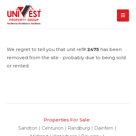
We regret to tell you that unit ref#
2475
has been
removed from the site - probably due to being sold
or rented.
Properties For Sale:
Sandton
Centurion
Randburg
Dainfern