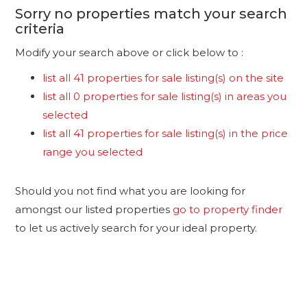
Sorry no properties match your search
criteria
Modify your search above or click below to :
list all 41 properties for sale listing(s) on the site
list all 0 properties for sale listing(s) in areas you
selected
list all 41 properties for sale listing(s) in the price
range you selected
Should you not find what you are looking for
amongst our listed properties
go to property finder
to let us actively search for your ideal property.