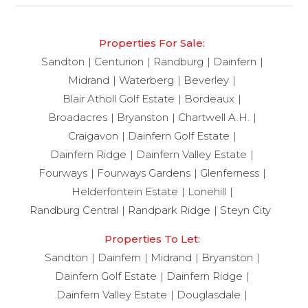
Properties For Sale:
Sandton
Centurion
Randburg
Dainfern
Midrand
Waterberg
Beverley
Blair Atholl Golf Estate
Bordeaux
Broadacres
Bryanston
Chartwell A.H.
Craigavon
Dainfern Golf Estate
Dainfern Ridge
Dainfern Valley Estate
Fourways
Fourways Gardens
Glenferness
Helderfontein Estate
Lonehill
Randburg Central
Randpark Ridge
Steyn City
Properties To Let:
Sandton
Dainfern
Midrand
Bryanston
Dainfern Golf Estate
Dainfern Ridge
Dainfern Valley Estate
Douglasdale