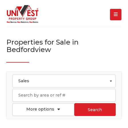
Properties for Sale in
Bedfordview
Sales
More options
Search