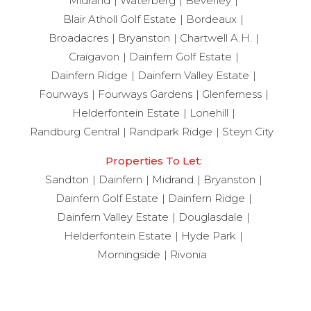
Midrand
Waterberg
Beverley
Blair Atholl Golf Estate
Bordeaux
Broadacres
Bryanston
Chartwell A.H.
Craigavon
Dainfern Golf Estate
Dainfern Ridge
Dainfern Valley Estate
Fourways
Fourways Gardens
Glenferness
Helderfontein Estate
Lonehill
Randburg Central
Randpark Ridge
Steyn City
Properties To Let:
Sandton
Dainfern
Midrand
Bryanston
Dainfern Golf Estate
Dainfern Ridge
Dainfern Valley Estate
Douglasdale
Helderfontein Estate
Hyde Park
Morningside
Rivonia