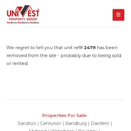
We regret to tell you that unit ref#
2479
has been
removed from the site - probably due to being sold
or rented.
Properties For Sale:
Sandton
Centurion
Randburg
Dainfern