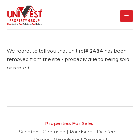
We regret to tell you that unit ref#
2484
has been
removed from the site - probably due to being sold
or rented.
Properties For Sale:
Sandton
Centurion
Randburg
Dainfern