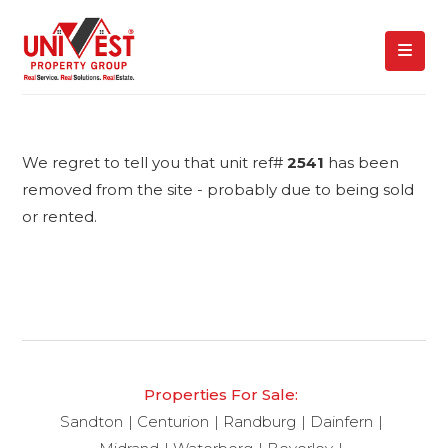
We regret to tell you that unit ref#
2541
has been
removed from the site - probably due to being sold
or rented.
Properties For Sale:
Sandton
Centurion
Randburg
Dainfern