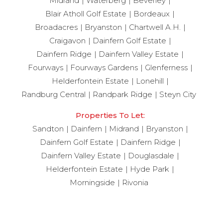
Midrand
Waterberg
Beverley
Blair Atholl Golf Estate
Bordeaux
Broadacres
Bryanston
Chartwell A.H.
Craigavon
Dainfern Golf Estate
Dainfern Ridge
Dainfern Valley Estate
Fourways
Fourways Gardens
Glenferness
Helderfontein Estate
Lonehill
Randburg Central
Randpark Ridge
Steyn City
Properties To Let:
Sandton
Dainfern
Midrand
Bryanston
Dainfern Golf Estate
Dainfern Ridge
Dainfern Valley Estate
Douglasdale
Helderfontein Estate
Hyde Park
Morningside
Rivonia