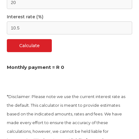
Interest rate (%)
Calculate
Monthly payment =
R 0
*Disclaimer: Please note we use the current interest rate as
the default. This calculator is meant to provide estimates
based on the indicated amounts, rates and fees. We have
made every effort to ensure the accuracy of these
calculations, however, we cannot be held liable for