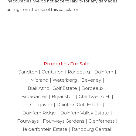
inaccuracies. We do not accept liability for any damages
arising from the use of this calculator.
Properties For Sale:
Sandton
Centurion
Randburg
Dainfern
Midrand
Waterberg
Beverley
Blair Atholl Golf Estate
Bordeaux
Broadacres
Bryanston
Chartwell A.H.
Craigavon
Dainfern Golf Estate
Dainfern Ridge
Dainfern Valley Estate
Fourways
Fourways Gardens
Glenferness
Helderfontein Estate
Randburg Central