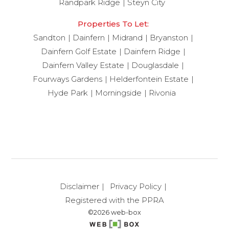
Randpark Ridge
Steyn City
Properties To Let:
Sandton
Dainfern
Midrand
Bryanston
Dainfern Golf Estate
Dainfern Ridge
Dainfern Valley Estate
Douglasdale
Fourways Gardens
Helderfontein Estate
Hyde Park
Morningside
Rivonia
Disclaimer
Privacy Policy
Registered with the PPRA
©2026 web-box