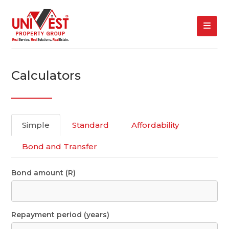
Calculators
Simple
Standard
Affordability
Bond and Transfer
Bond amount (R)
Repayment period (years)