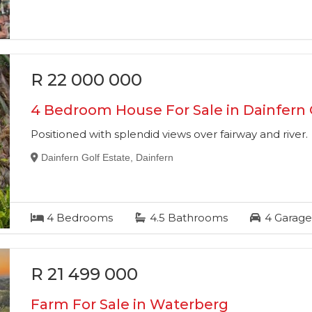
R 22 000 000
4 Bedroom House For Sale in Dainfern 
Positioned with splendid views over fairway and river.
Dainfern Golf Estate, Dainfern
4
Bedrooms
4.5
Bathrooms
4
Garage
R 21 499 000
Farm For Sale in Waterberg