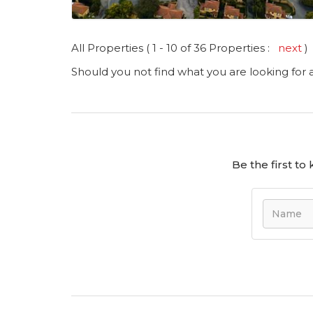
All Properties ( 1 - 10 of 36 Properties :
next
)
Should you not find what you are looking for
Be the first t