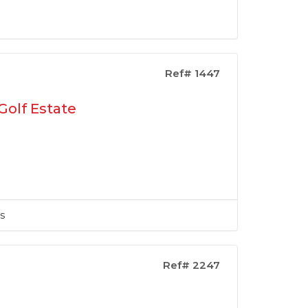
Ref# 1447
Golf Estate
s
Ref# 2247