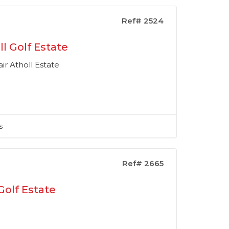
Ref# 2524
l Golf Estate
ir Atholl Estate
s
Ref# 2665
Golf Estate