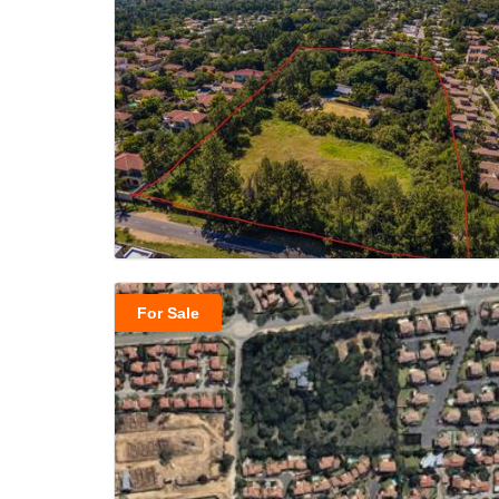
For Sale