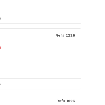
s
Ref# 2228
n
s
Ref# 1693