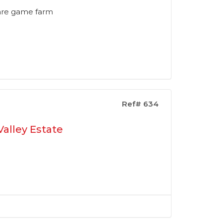
tare game farm
Ref# 634
alley Estate