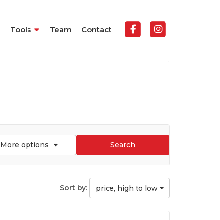
s
Tools
Team
Contact
More options
Search
Sort by:
price, high to low