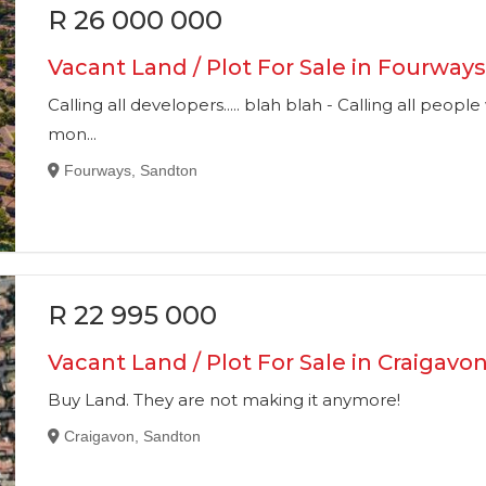
R 26 000 000
Vacant Land / Plot For Sale in Fourway
Calling all developers..... blah blah - Calling all pe
mon...
Fourways, Sandton
R 22 995 000
Vacant Land / Plot For Sale in Craigavo
Buy Land. They are not making it anymore!
Craigavon, Sandton