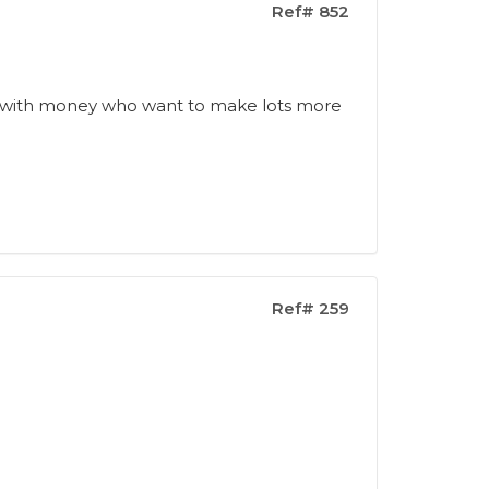
Ref# 852
s
ople with money who want to make lots more
Ref# 259
n