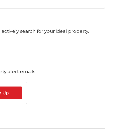
s actively search for your ideal property.
ty alert emails
n Up