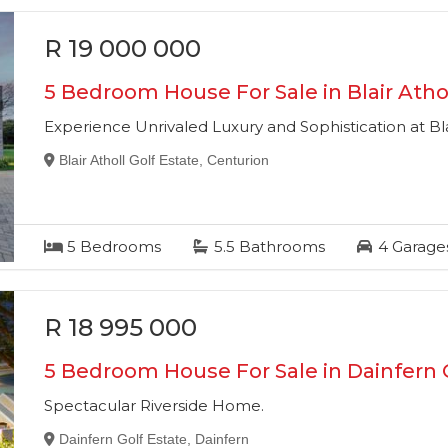
R 19 000 000
5 Bedroom House For Sale in Blair Athol
Experience Unrivaled Luxury and Sophistication at Bla
Blair Atholl Golf Estate, Centurion
5
Bedrooms
5.5
Bathrooms
4
Garage
R 18 995 000
5 Bedroom House For Sale in Dainfern 
Spectacular Riverside Home.
Dainfern Golf Estate, Dainfern