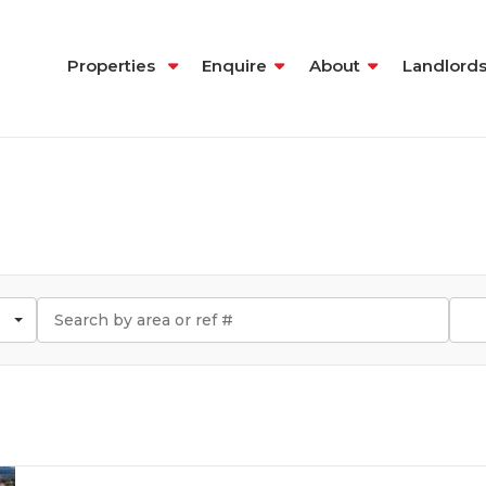
Properties
Enquire
About
Landlord