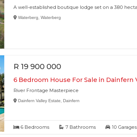
A well-established boutique lodge set on a 380 hec
Waterberg, Waterberg
R 19 900 000
6 Bedroom House For Sale in Dainfern V
River Frontage Masterpiece
Dainfern Valley Estate, Dainfern
6
Bedrooms
7
Bathrooms
10
Garages