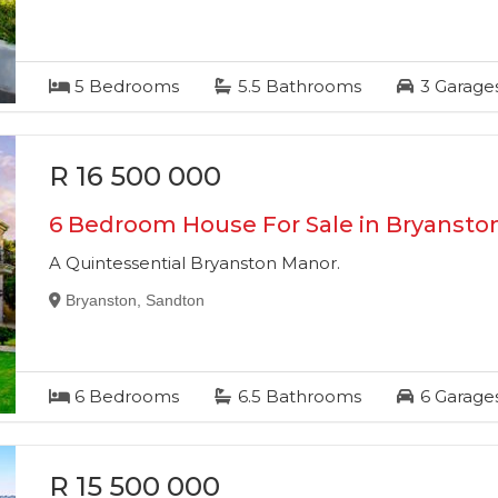
5
Bedrooms
5.5
Bathrooms
3
Garage
R 16 500 000
6 Bedroom House For Sale in Bryansto
A Quintessential Bryanston Manor.
Bryanston, Sandton
6
Bedrooms
6.5
Bathrooms
6
Garage
R 15 500 000