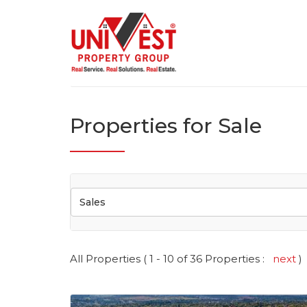
Properties for Sale
Sales
All Properties ( 1 - 10 of 36 Properties :
next
)