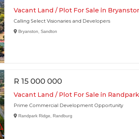
Vacant Land / Plot For Sale in Bryansto
Calling Select Visionaries and Developers
Bryanston, Sandton
R 15 000 000
Vacant Land / Plot For Sale in Randpar
Prime Commercial Development Opportunity
Randpark Ridge, Randburg