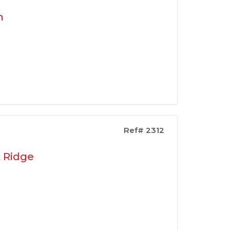
n
Ref# 2312
k Ridge