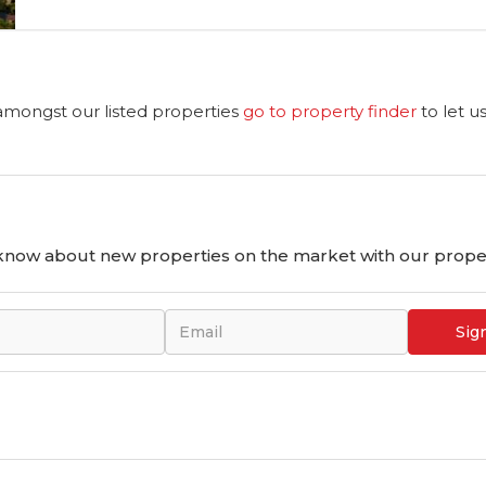
 amongst our listed properties
go to property finder
to let u
o know about new properties on the market with our proper
Sig