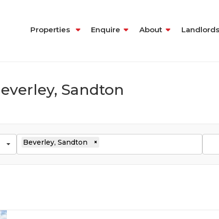
Properties
Enquire
About
Landlord
Beverley, Sandton
Beverley, Sandton
×