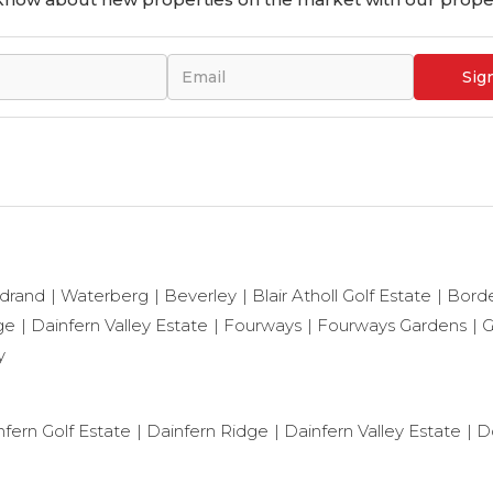
Sig
drand
Waterberg
Beverley
Blair Atholl Golf Estate
Bord
ge
Dainfern Valley Estate
Fourways
Fourways Gardens
G
y
nfern Golf Estate
Dainfern Ridge
Dainfern Valley Estate
D