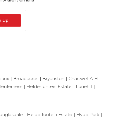
n Up
eaux
Broadacres
Bryanston
Chartwell A.H.
lenferness
Helderfontein Estate
Lonehill
ouglasdale
Helderfontein Estate
Hyde Park