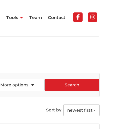
s
Tools
Team
Contact
More options
Search
Sort by:
newest first