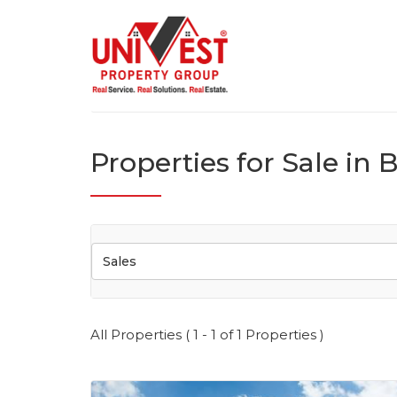
Properties for Sale in 
Sales
All Properties ( 1 - 1 of 1 Properties )