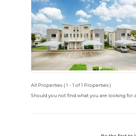
All Properties ( 1 - 1 of 1 Properties )
Should you not find what you are looking for
Be the first t