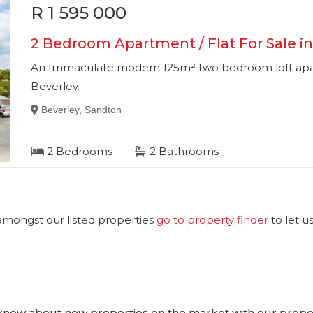
R 1 595 000
2 Bedroom Apartment / Flat For Sale in
An Immaculate modern 125m² two bedroom loft apart
Beverley.
Beverley, Sandton
2
Bedrooms
2
Bathrooms
 amongst our listed properties
go to property finder
to let u
o know about new properties on the market with our proper