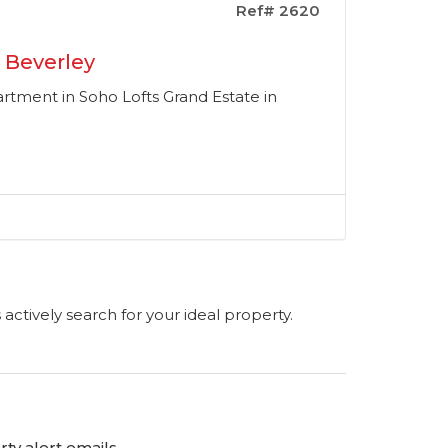
Ref# 2620
 Beverley
ment in Soho Lofts Grand Estate in
s actively search for your ideal property.
ty alert emails