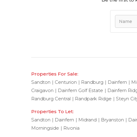
Properties For Sale:
Sandton
Centurion
Randburg
Dainfern
Mi
Craigavon
Dainfern Golf Estate
Dainfern Rid
Randburg Central
Randpark Ridge
Steyn Cit
Properties To Let:
Sandton
Dainfern
Midrand
Bryanston
Dai
Morningside
Rivonia