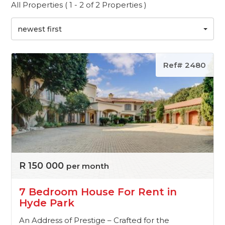
All Properties ( 1 - 2 of 2 Properties )
newest first
Ref# 2480
R 150 000
per month
7 Bedroom House For Rent in
Hyde Park
An Address of Prestige – Crafted for the