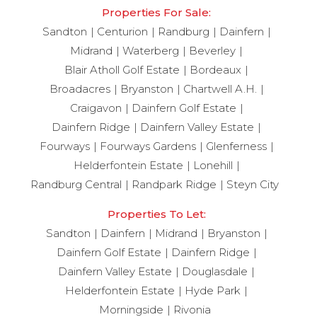
Properties For Sale:
Sandton
Centurion
Randburg
Dainfern
Midrand
Waterberg
Beverley
Blair Atholl Golf Estate
Bordeaux
Broadacres
Bryanston
Chartwell A.H.
Craigavon
Dainfern Golf Estate
Dainfern Ridge
Dainfern Valley Estate
Fourways
Fourways Gardens
Glenferness
Helderfontein Estate
Lonehill
Randburg Central
Randpark Ridge
Steyn City
Properties To Let:
Sandton
Dainfern
Midrand
Bryanston
Dainfern Golf Estate
Dainfern Ridge
Dainfern Valley Estate
Douglasdale
Helderfontein Estate
Hyde Park
Morningside
Rivonia