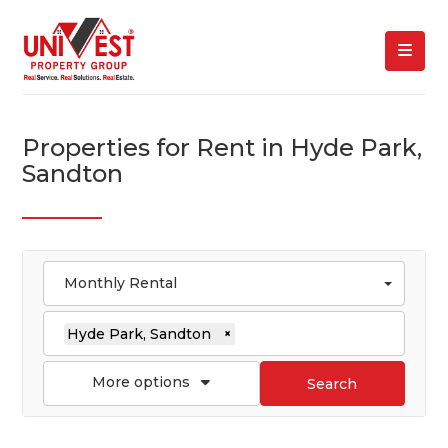
Properties for Rent in Hyde Park,
Sandton
Monthly Rental
Hyde Park, Sandton
×
More options
Search