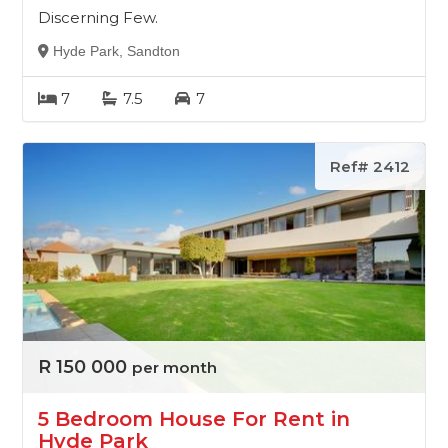
Discerning Few.
Hyde Park, Sandton
7
7.5
7
Ref# 2412
R 150 000
per month
5 Bedroom House For Rent in
Hyde Park