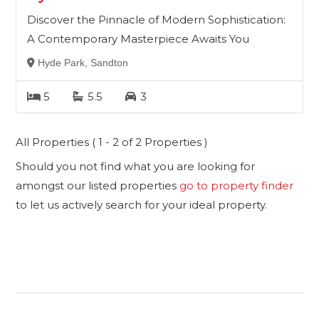
Discover the Pinnacle of Modern Sophistication:
A Contemporary Masterpiece Awaits You
Hyde Park, Sandton
5
5.5
3
All Properties ( 1 - 2 of 2 Properties )
Should you not find what you are looking for
amongst our listed properties
go to property finder
to let us actively search for your ideal property.