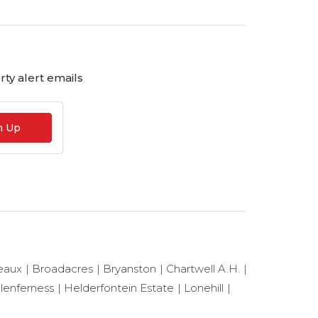
ty alert emails
n Up
eaux
Broadacres
Bryanston
Chartwell A.H.
lenferness
Helderfontein Estate
Lonehill