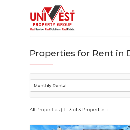
Properties for Rent in 
Monthly Rental
All Properties ( 1 - 3 of 3 Properties )