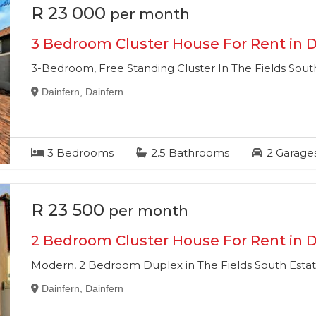
R 23 000
per month
3 Bedroom Cluster House For Rent in D
3-Bedroom, Free Standing Cluster In The Fields South
Dainfern, Dainfern
3
Bedrooms
2.5
Bathrooms
2
Garage
R 23 500
per month
2 Bedroom Cluster House For Rent in D
Modern, 2 Bedroom Duplex in The Fields South Estat
Dainfern, Dainfern