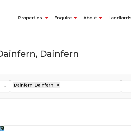
Properties
Enquire
About
Landlord
Dainfern, Dainfern
Dainfern, Dainfern
×