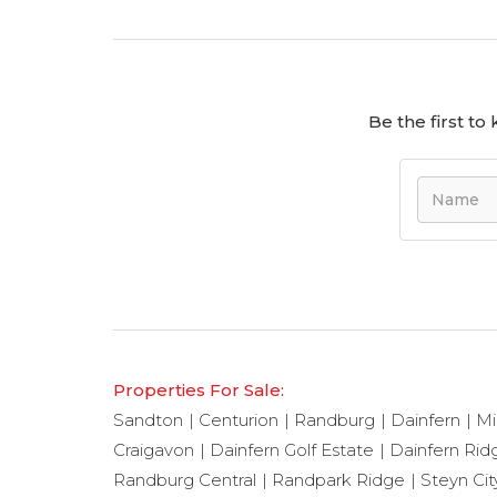
Be the first t
Properties For Sale:
Sandton
Centurion
Randburg
Dainfern
Mi
Craigavon
Dainfern Golf Estate
Dainfern Rid
Randburg Central
Randpark Ridge
Steyn Cit