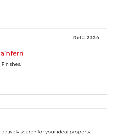
Ref# 2324
ainfern
Finishes.
s actively search for your ideal property.