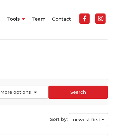
s
Tools
Team
Contact
More options
Search
Sort by:
newest first