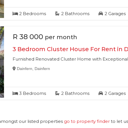
2
Bedrooms
2
Bathrooms
2
Garages
R 38 000
per month
3 Bedroom Cluster House For Rent in D
Furnished Renovated Cluster Home with Exceptional 
Dainfern, Dainfern
3
Bedrooms
2
Bathrooms
2
Garages
 amongst our listed properties
go to property finder
to let u