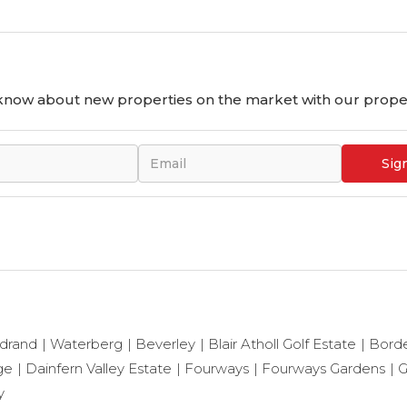
o know about new properties on the market with our proper
Sig
drand
Waterberg
Beverley
Blair Atholl Golf Estate
Bord
ge
Dainfern Valley Estate
Fourways
Fourways Gardens
G
y