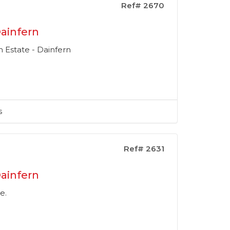
Ref# 2670
ainfern
 Estate - Dainfern
s
Ref# 2631
ainfern
e.