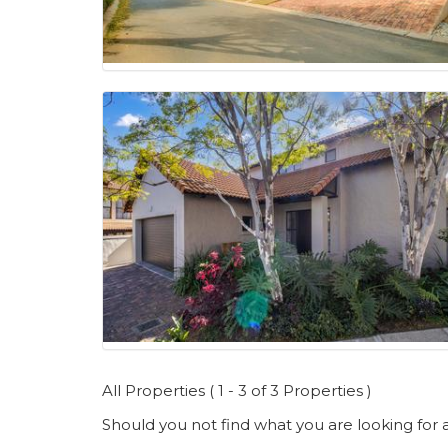
All Properties ( 1 - 3 of 3 Properties )
Should you not find what you are looking for