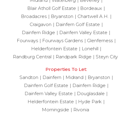
Midrand
Waterberg
Beverley
Blair Atholl Golf Estate
Bordeaux
Broadacres
Bryanston
Chartwell A.H.
Craigavon
Dainfern Golf Estate
Dainfern Ridge
Dainfern Valley Estate
Fourways
Fourways Gardens
Glenferness
Helderfontein Estate
Lonehill
Randburg Central
Randpark Ridge
Steyn City
Properties To Let:
Sandton
Dainfern
Midrand
Bryanston
Dainfern Golf Estate
Dainfern Ridge
Dainfern Valley Estate
Douglasdale
Helderfontein Estate
Hyde Park
Morningside
Rivonia