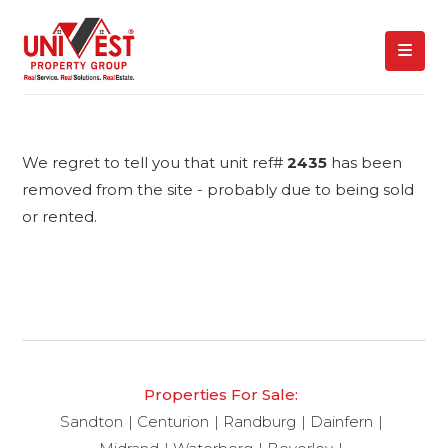
We regret to tell you that unit ref#
2435
has been
removed from the site - probably due to being sold
or rented.
Properties For Sale:
Sandton
Centurion
Randburg
Dainfern