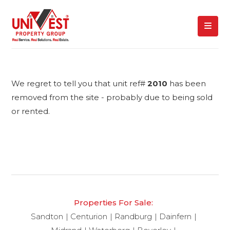
We regret to tell you that unit ref#
2010
has been
removed from the site - probably due to being sold
or rented.
Properties For Sale:
Sandton
Centurion
Randburg
Dainfern