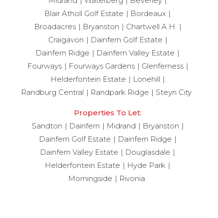
Midrand
Waterberg
Beverley
Blair Atholl Golf Estate
Bordeaux
Broadacres
Bryanston
Chartwell A.H.
Craigavon
Dainfern Golf Estate
Dainfern Ridge
Dainfern Valley Estate
Fourways
Fourways Gardens
Glenferness
Helderfontein Estate
Lonehill
Randburg Central
Randpark Ridge
Steyn City
Properties To Let:
Sandton
Dainfern
Midrand
Bryanston
Dainfern Golf Estate
Dainfern Ridge
Dainfern Valley Estate
Douglasdale
Helderfontein Estate
Hyde Park
Morningside
Rivonia