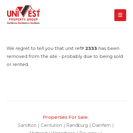
We regret to tell you that unit ref#
2333
has been
removed from the site - probably due to being sold
or rented.
Properties For Sale:
Sandton
Centurion
Randburg
Dainfern