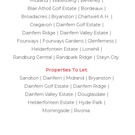
Midrand
Waterberg
Beverley
Blair Atholl Golf Estate
Bordeaux
Broadacres
Bryanston
Chartwell A.H.
Craigavon
Dainfern Golf Estate
Dainfern Ridge
Dainfern Valley Estate
Fourways
Fourways Gardens
Glenferness
Helderfontein Estate
Lonehill
Randburg Central
Randpark Ridge
Steyn City
Properties To Let:
Sandton
Dainfern
Midrand
Bryanston
Dainfern Golf Estate
Dainfern Ridge
Dainfern Valley Estate
Douglasdale
Helderfontein Estate
Hyde Park
Morningside
Rivonia